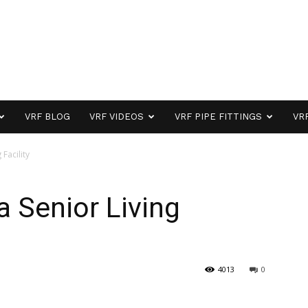
VRF BLOG
VRF VIDEOS
VRF PIPE FITTINGS
VR
 Facility
 a Senior Living
4013
0