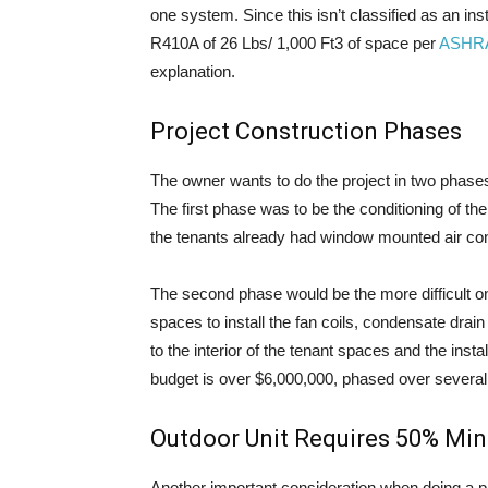
one system. Since this isn’t classified as an inst
R410A of 26 Lbs/ 1,000 Ft3 of space per
ASHR
explanation.
Project Construction Phases
The owner wants to do the project in two phases
The first phase was to be the conditioning of th
the tenants already had window mounted air cond
The second phase would be the more difficult o
spaces to install the fan coils, condensate drai
to the interior of the tenant spaces and the insta
budget is over $6,000,000, phased over several
Outdoor Unit Requires 50% Mi
Another important consideration when doing a p