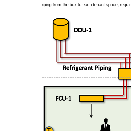
piping from the box to each tenant space, requi