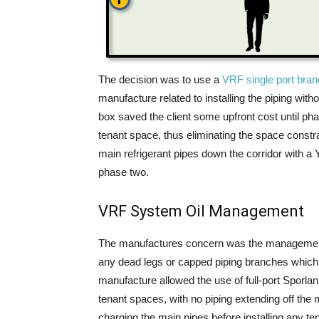
The decision was to use a
VRF single port bran
manufacture related to installing the piping with
box saved the client some upfront cost until pha
tenant space, thus eliminating the space constrai
main refrigerant pipes down the corridor with a Y-
phase two.
VRF System Oil Management
The manufactures concern was the management of
any dead legs or capped piping branches which co
manufacture allowed the use of full-port Sporlan 
tenant spaces, with no piping extending off the
charging the main pipes before installing any ten