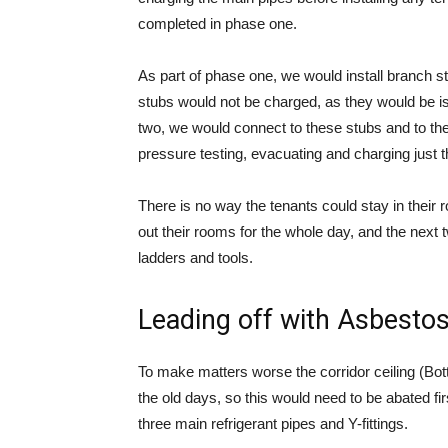
completed in phase one.
As part of phase one, we would install branch s
stubs would not be charged, as they would be is
two, we would connect to these stubs and to th
pressure testing, evacuating and charging just t
There is no way the tenants could stay in their
out their rooms for the whole day, and the next
ladders and tools.
Leading off with Asbesto
To make matters worse the corridor ceiling (Bo
the old days, so this would need to be abated fi
three main refrigerant pipes and Y-fittings.