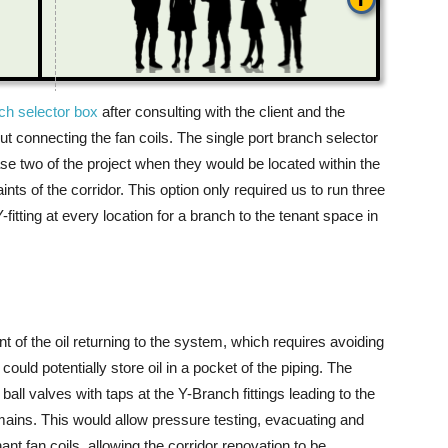
ch selector box
after consulting with the client and the
out connecting the fan coils. The single port branch selector
se two of the project when they would be located within the
nts of the corridor. This option only required us to run three
fitting at every location for a branch to the tenant space in
 the oil returning to the system, which requires avoiding
uld potentially store oil in a pocket of the piping. The
ball valves with taps at the Y-Branch fittings leading to the
 mains. This would allow pressure testing, evacuating and
ant fan coils, allowing the corridor renovation to be