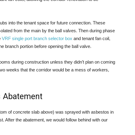
tubs into the tenant space for future connection. These
olated from the main by the ball valves. Then during phase
e
VRF single port branch selector box
and tenant fan coil,
he branch portion before opening the ball valve.
 rooms during construction unless they didn’t plan on coming
 two weeks that the corridor would be a mess of workers,
s Abatement
ttom of concrete slab above) was sprayed with asbestos in
rst. After the abatement, we would follow behind with our