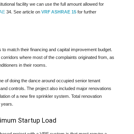
itutional facility we can use the full amount allowed for
AE
34. See article on
VRF ASHRAE 15
for further
 to match their financing and capital improvement budget.
e corridors where most of the complaints originated from, as
itioners in their rooms.
ne of doing the dance around occupied senior tenant
n and controls. The project also included major renovations
llation of a new fire sprinkler system. Total renovation
 years.
nimum Startup Load
hased project with a VRF system is that most require a