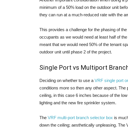
minimum of a 50% load on the outdoor unit befor
they can run at a much-reduced rate with the 
This provides a challenge for the phasing of the 
occupants as we would need at least half of the
meant that we would need 50% of the tenant spa
outdoor unit until phase 2 of the project.
Single Port vs Multiport Branc
Deciding on whether to use a
VRF single port or
conditions more so then any other aspect. The p
ceiling, in this case 6 inches because of the low
lighting and the new fire sprinkler system.
The
VRF multi-port branch selector box
is much 
down the ceiling; aesthetically unpleasing. The 