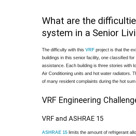
What are the difficulti
system in a Senior Livi
The difficulty with this
VRF
project is that the ex
buildings in this senior facility, one classified 
assistance. Each building is three stories with
Air Conditioning units and hot water radiators. 
of many resident complaints during the hot su
VRF Engineering Challeng
VRF and ASHRAE 15
ASHRAE 15
limits the amount of refrigerant al