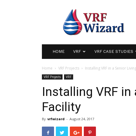
VRF
Wizard
|
Variable
Refrigerant
Flow
Air
HOME
VRF
VRF CASE STUDIES
Conditioning
Home
VRF Projects
Installing VRF in a Senior Living
VRF Projects
VRF
Installing VRF in
Facility
By
vrfwizard
-
August 24, 2017