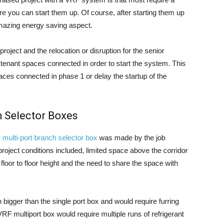
e you can start them up. Of course, after starting them up
amazing energy saving aspect.
project and the relocation or disruption for the senior
 tenant spaces connected in order to start the system. This
ces connected in phase 1 or delay the startup of the
h Selector Boxes
 multi-port branch selector box
was made by the job
roject conditions included, limited space above the corridor
 floor to floor height and the need to share the space with
bigger than the single port box and would require furring
VRF multiport box would require multiple runs of refrigerant