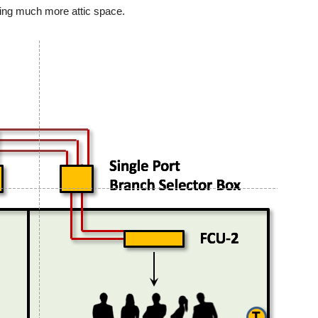
ring much more attic space.