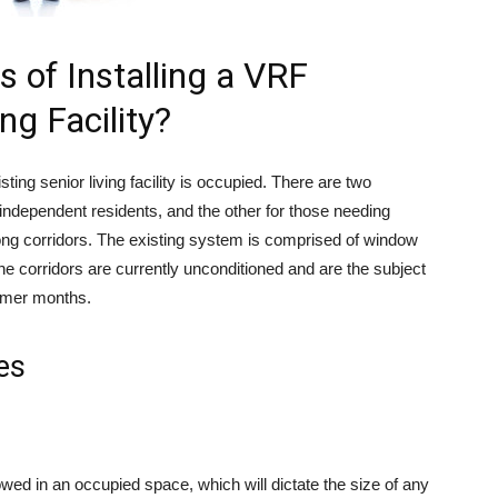
es of Installing a VRF
ng Facility?
isting senior living facility is occupied. There are two
for independent residents, and the other for those needing
 long corridors. The existing system is comprised of window
The corridors are currently unconditioned and are the subject
mmer months.
es
lowed in an occupied space, which will dictate the size of any